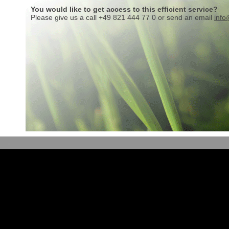
You would like to get access to this efficient service?
Please give us a call +49 821 444 77 0 or send an email
info