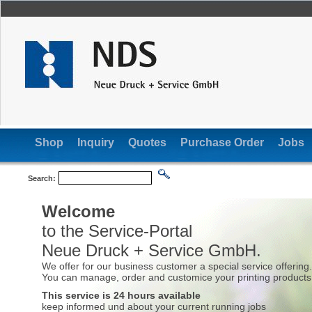
Shop
Inquiry
Quotes
Purchase Order
Jobs
Search:
Welcome
to the Service-Portal
Neue Druck + Service GmbH.
We offer for our business customer a special service offering.
You can manage, order and customice your printing products 
This service is 24 hours available
keep informed und about your current running jobs